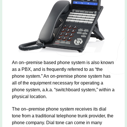
An on–premise based phone system is also known
as a PBX, and is frequently referred to as “the
phone system.” An on-premise phone system has
all of the equipment necessary for operating a
phone system, a.k.a. “switchboard system,” within a
physical location.
The on–premise phone system receives its dial
tone from a traditional telephone trunk provider, the
phone company. Dial tone can come in many