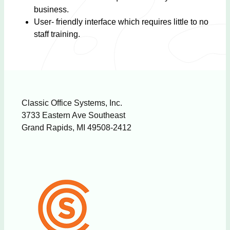
business.
User- friendly interface which requires little to no
staff training.
Classic Office Systems, Inc.
3733 Eastern Ave Southeast
Grand Rapids, MI 49508-2412