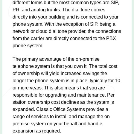
different forms but the most common types are SIP,
PRI and analog trunks. The dial tone comes
directly into your building and is connected to your
phone system. With the exception of SIP, being a
network or cloud dial tone provider, the connections
from the carrier are directly connected to the PBX
phone system.
The primary advantage of the on-premise
telephone system is that you own it. The total cost
of ownership will yield increased savings the
longer the phone system is in place, typically for 10
or more years. This also means that you are
responsible for upgrading and maintenance. Per
station ownership cost declines as the system is
expanded. Classic Office Systems provides a
range of services to install and manage the on–
premise system on your behalf and handle
expansion as required.