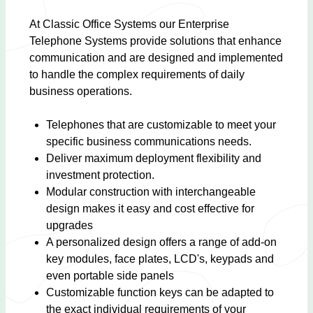
At Classic Office Systems our Enterprise
Telephone Systems provide solutions that enhance
communication and are designed and implemented
to handle the complex requirements of daily
business operations.
Telephones that are customizable to meet your
specific business communications needs.
Deliver maximum deployment flexibility and
investment protection.
Modular construction with interchangeable
design makes it easy and cost effective for
upgrades
A personalized design offers a range of add-on
key modules, face plates, LCD's, keypads and
even portable side panels
Customizable function keys can be adapted to
the exact individual requirements of your