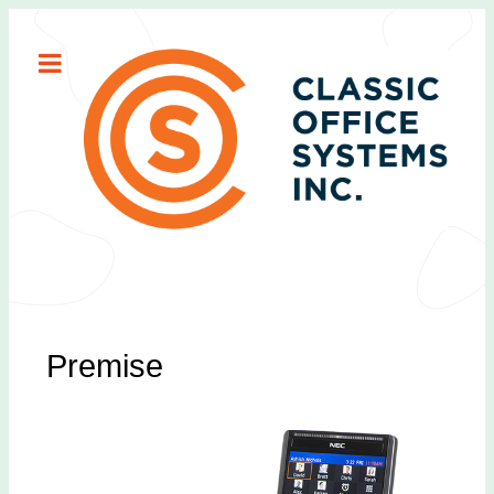
Premise