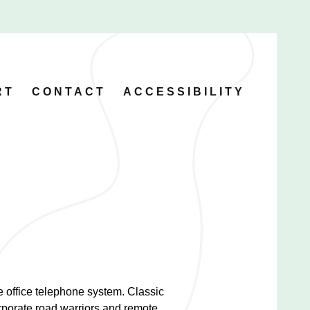
RT
CONTACT
ACCESSIBILITY
he office telephone system. Classic
rporate road warriors and remote