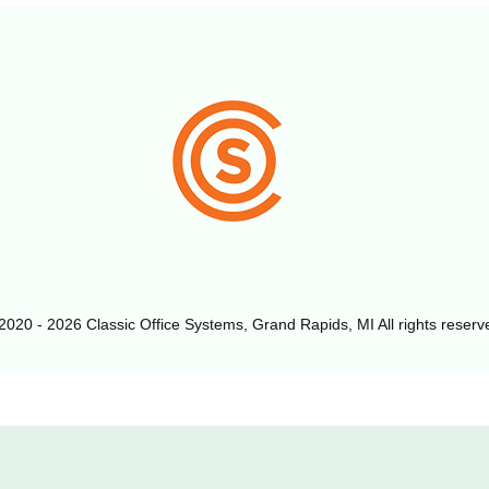
2020 - 2026 Classic Office Systems, Grand Rapids, MI All rights reserv