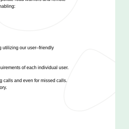
nabling:
 utilizing our user–friendly
uirements of each individual user.
g calls and even for missed calls.
ory.