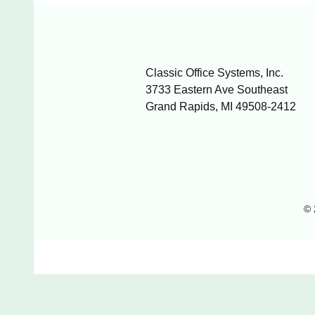
Classic Office Systems, Inc.
3733 Eastern Ave Southeast
Grand Rapids, MI 49508-2412
© 