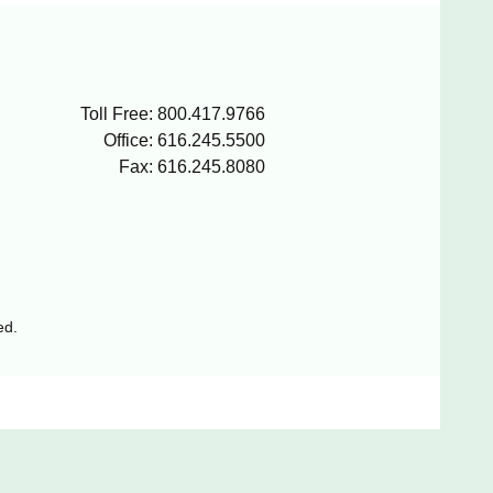
Toll Free: 800.417.9766
Office: 616.245.5500
Fax: 616.245.8080
ed.