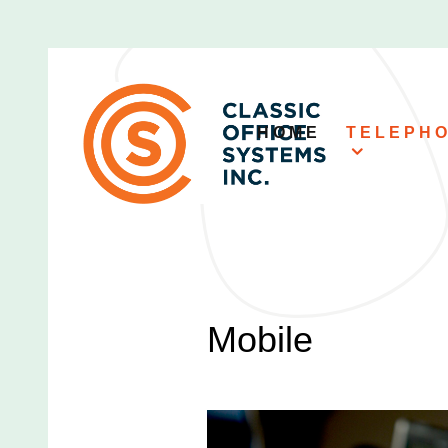
HOME
TELEPH
Mobile