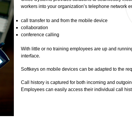
workers into your organization’s telephone network e
call transfer to and from the mobile device
collaboration
conference calling
With little or no training employees are up and running
interface.
Softkeys on mobile devices can be adapted to the req
Call history is captured for both incoming and outgoin
Employees can easily access their individual call hist