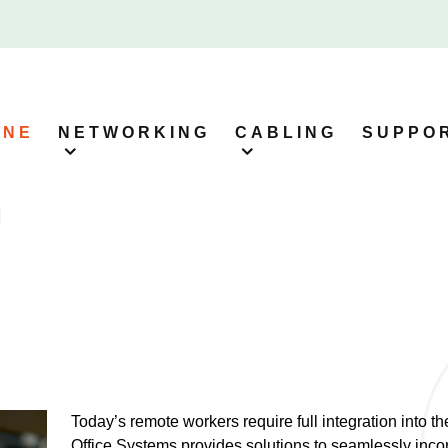
ONE
NETWORKING
CABLING
SUPPO
Today’s remote workers require full integration into t
Office Systems provides solutions to seamlessly inco